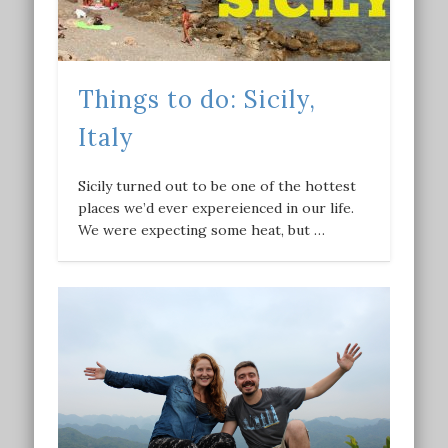
Things to do: Sicily,
Italy
Sicily turned out to be one of the hottest
places we’d ever expereienced in our life.
We were expecting some heat, but …