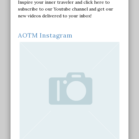
Inspire your inner traveler and click here to
subscribe to our Youtube channel and get our
new videos delivered to your inbox!
AOTM Instagram