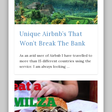
Unique Airbnb’s That
Won’t Break The Bank
As an avid user of Airbnb I have travelled to
more than 15 different countries using the
service. I am always looking …