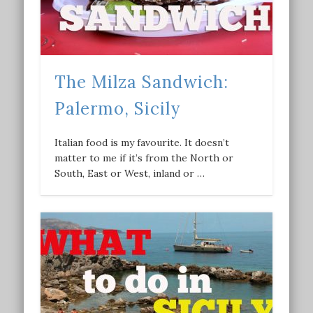
The Milza Sandwich:
Palermo, Sicily
Italian food is my favourite. It doesn’t
matter to me if it’s from the North or
South, East or West, inland or …