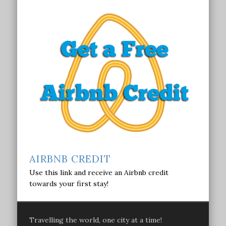
AIRBNB CREDIT
Use this link and receive an Airbnb credit
towards your first stay!
Travelling the world, one city at a time!