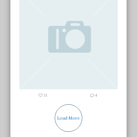
31
4
Load More