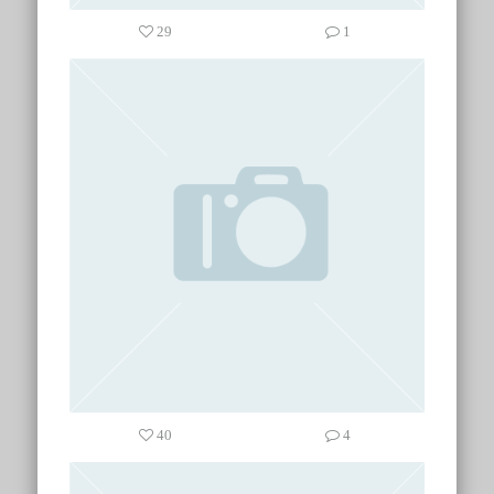
29
1
40
4