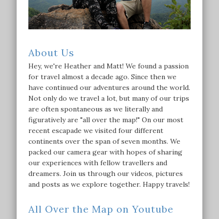
About Us
Hey, we're Heather and Matt! We found a passion
for travel almost a decade ago. Since then we
have continued our adventures around the world.
Not only do we travel a lot, but many of our trips
are often spontaneous as we literally and
figuratively are "all over the map!" On our most
recent escapade we visited four different
continents over the span of seven months. We
packed our camera gear with hopes of sharing
our experiences with fellow travellers and
dreamers. Join us through our videos, pictures
and posts as we explore together. Happy travels!
All Over the Map on Youtube